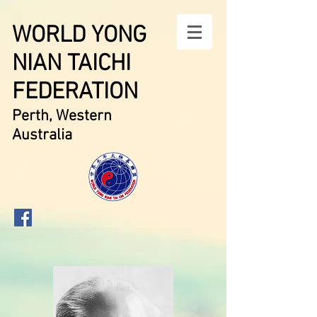
WORLD YONG
NIAN TAICHI
FEDERATION
Perth, Western
Australia