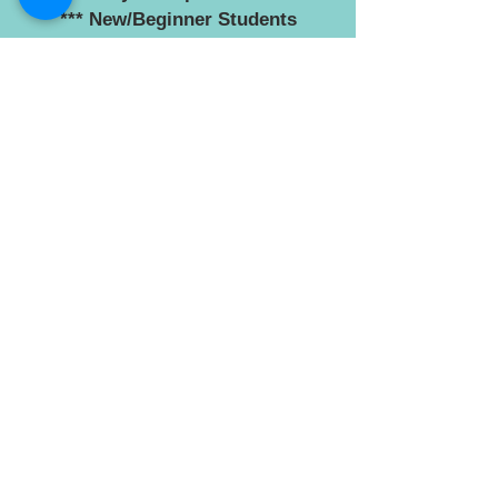
*** New/Beginner Students
Welcome ***
No need to enroll. Just attend the
first class at your preferred
location/s.
See '
Learn Tai Chi - Locations
' for
our classes and '
Terms and Costs
'
World Yong Nian Tai Chi
Federation - Trademark
A registered trademark. Written
permission is required from the
committee of the World Yong Nian
Tai Chi Federation before the
federation name or logo can be
used.
© 2018 proudly created by World Yong