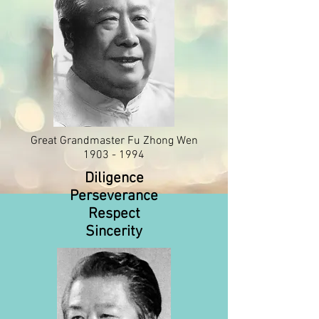
Great Grandmaster Fu Zhong Wen
1903 - 1994
Diligence
Perseverance
Respect
Sincerity