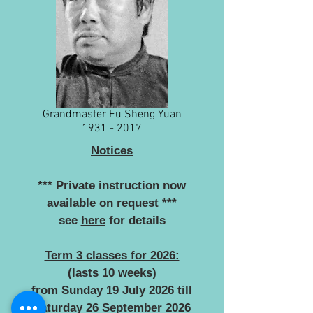
Grandmaster Fu Sheng Yuan
1931 - 2017
Notices
*** Private instruction now
available on request ***
see
here
for details
Term 3 classes for 2026:
(lasts 10 weeks)
from Sunday 19 July 2026 till
Saturday 26 September 2026