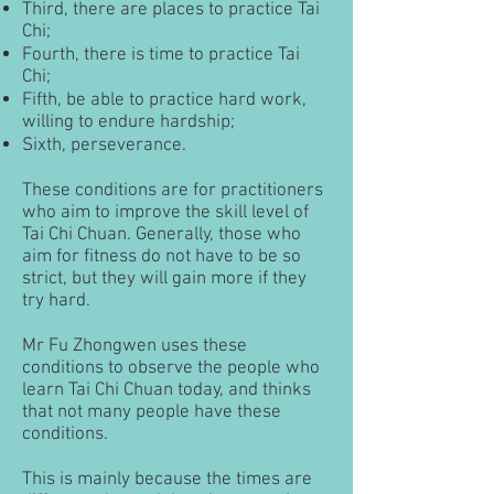
Third, there are places to practice Tai
Chi;
Fourth, there is time to practice Tai
Chi;
Fifth, be able to practice hard work,
willing to endure hardship;
Sixth, perseverance.
These conditions are for practitioners
who aim to improve the skill level of
Tai Chi Chuan. Generally, those who
aim for fitness do not have to be so
strict, but they will gain more if they
try hard.
Mr Fu Zhongwen uses these
conditions to observe the people who
learn Tai Chi Chuan today, and thinks
that not many people have these
conditions.
This is mainly because the times are