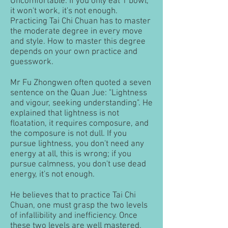
Uncomfortable. If you only eat 1 bowl,
it won't work, it's not enough.
Practicing Tai Chi Chuan has to master
the moderate degree in every move
and style. How to master this degree
depends on your own practice and
guesswork.
Mr Fu Zhongwen often quoted a seven
sentence on the Quan Jue: "Lightness
and vigour, seeking understanding". He
explained that lightness is not
floatation, it requires composure, and
the composure is not dull. If you
pursue lightness, you don't need any
energy at all, this is wrong; if you
pursue calmness, you don't use dead
energy, it's not enough.
He believes that to practice Tai Chi
Chuan, one must grasp the two levels
of infallibility and inefficiency. Once
these two levels are well mastered,