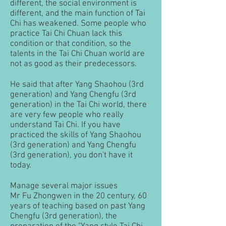
different, the social environment is
different, and the main function of Tai
Chi has weakened. Some people who
practice Tai Chi Chuan lack this
condition or that condition, so the
talents in the Tai Chi Chuan world are
not as good as their predecessors.
He said that after Yang Shaohou (3rd
generation) and Yang Chengfu (3rd
generation) in the Tai Chi world, there
are very few people who really
understand Tai Chi. If you have
practiced the skills of Yang Shaohou
(3rd generation) and Yang Chengfu
(3rd generation), you don't have it
today.
Manage several major issues
Mr Fu Zhongwen in the 20 century, 60
years of teaching based on past Yang
Chengfu (3rd generation), the