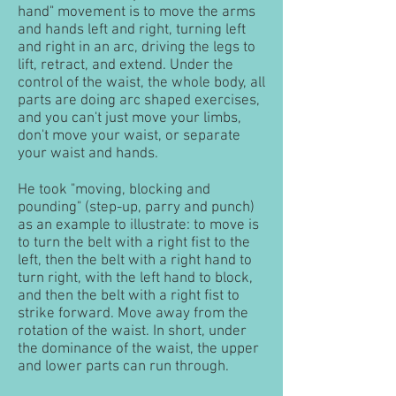
hand" movement is to move the arms
and hands left and right, turning left
and right in an arc, driving the legs to
lift, retract, and extend. Under the
control of the waist, the whole body, all
parts are doing arc shaped exercises,
and you can't just move your limbs,
don't move your waist, or separate
your waist and hands.
He took "moving, blocking and
pounding" (step-up, parry and punch)
as an example to illustrate: to move is
to turn the belt with a right fist to the
left, then the belt with a right hand to
turn right, with the left hand to block,
and then the belt with a right fist to
strike forward. Move away from the
rotation of the waist. In short, under
the dominance of the waist, the upper
and lower parts can run through.