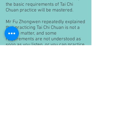
the basic requirements of Tai Chi
Chuan practice will be mastered.
Mr Fu Zhongwen repeatedly explained
that practicing Tai Chi Chuan is not a
simple matter, and some
requirements are not understood as
soon as you listen, or you can practice
as soon as you speak, but you must
know how to do it. The wrong way to
practice blindly will only make you get
farther away from the realm of Tai Chi
Chuan.
Under hard work training
Regarding Tai Chi Chuan practice, Mr
Fu Zhongwen repeatedly said: "The
method is right, and you should work
hard". He added, "The method is the
right method. Once you practice it, it’s
fine. It’s not the case".