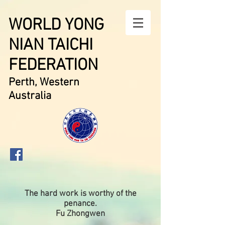
WORLD YONG
NIAN TAICHI
FEDERATION
Perth, Western
Australia
The hard work is worthy of the
penance.
Fu Zhongwen