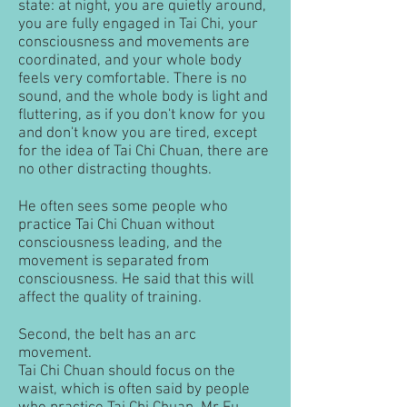
state: at night, you are quietly around,
you are fully engaged in Tai Chi, your
consciousness and movements are
coordinated, and your whole body
feels very comfortable. There is no
sound, and the whole body is light and
fluttering, as if you don't know for you
and don't know you are tired, except
for the idea of ​​Tai Chi Chuan, there are
no other distracting thoughts.
He often sees some people who
practice Tai Chi Chuan without
consciousness leading, and the
movement is separated from
consciousness. He said that this will
affect the quality of training.
Second, the belt has an arc
movement.
Tai Chi Chuan should focus on the
waist, which is often said by people