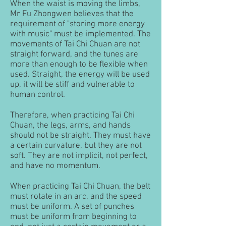
When the waist is moving the limbs,
Mr Fu Zhongwen believes that the
requirement of "storing more energy
with music" must be implemented. The
movements of Tai Chi Chuan are not
straight forward, and the tunes are
more than enough to be flexible when
used. Straight, the energy will be used
up, it will be stiff and vulnerable to
human control.
Therefore, when practicing Tai Chi
Chuan, the legs, arms, and hands
should not be straight. They must have
a certain curvature, but they are not
soft. They are not implicit, not perfect,
and have no momentum.
When practicing Tai Chi Chuan, the belt
must rotate in an arc, and the speed
must be uniform. A set of punches
must be uniform from beginning to