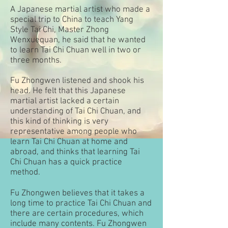
A Japanese martial artist who made a
special trip to China to teach Yang
Style Tai Chi, Master Zhong
Wenxuequan, he said that he wanted
to learn Tai Chi Chuan well in two or
three months.
Fu Zhongwen listened and shook his
head. He felt that this Japanese
martial artist lacked a certain
understanding of Tai Chi Chuan, and
this kind of thinking is very
representative among people who
learn Tai Chi Chuan at home and
abroad, and thinks that learning Tai
Chi Chuan has a quick practice
method.
Fu Zhongwen believes that it takes a
long time to practice Tai Chi Chuan and
there are certain procedures, which
include many contents. Fu Zhongwen