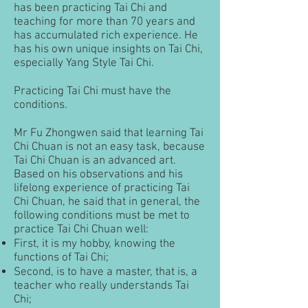
has been practicing Tai Chi and
teaching for more than 70 years and
has accumulated rich experience. He
has his own unique insights on Tai Chi,
especially Yang Style Tai Chi.
Practicing Tai Chi must have the
conditions.
Mr Fu Zhongwen said that learning Tai
Chi Chuan is not an easy task, because
Tai Chi Chuan is an advanced art.
Based on his observations and his
lifelong experience of practicing Tai
Chi Chuan, he said that in general, the
following conditions must be met to
practice Tai Chi Chuan well:
First, it is my hobby, knowing the
functions of Tai Chi;
Second, is to have a master, that is, a
teacher who really understands Tai
Chi;