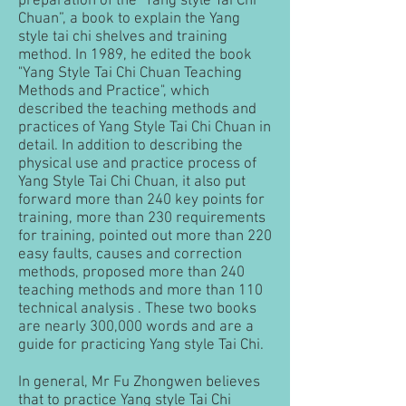
preparation of the "Yang style Tai Chi
Chuan”, a book to explain the Yang
style tai chi shelves and training
method. In 1989, he edited the book
"Yang Style Tai Chi Chuan Teaching
Methods and Practice", which
described the teaching methods and
practices of Yang Style Tai Chi Chuan in
detail. In addition to describing the
physical use and practice process of
Yang Style Tai Chi Chuan, it also put
forward more than 240 key points for
training, more than 230 requirements
for training, pointed out more than 220
easy faults, causes and correction
methods, proposed more than 240
teaching methods and more than 110
technical analysis . These two books
are nearly 300,000 words and are a
guide for practicing Yang style Tai Chi.
In general, Mr Fu Zhongwen believes
that to practice Yang style Tai Chi