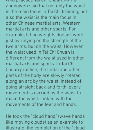
who practice Tai Chi Chuan. Mr Fu
Zhongwen said that not only the waist
is the main focus in Tai Chi training, but
also the waist is the main focus in
other Chinese martial arts, Western
martial arts and other sports. For
example, lifting weights doesn't work
just by relying on the strength of the
two arms, but on the waist. However,
the waist used in Tai Chi Chuan is
different from the waist used in other
martial arts and sports. In Tai Chi
Chuan practice, the limbs and other
parts of the body are slowly rotated
along an arc by the waist. Instead of
going straight back and forth, every
movement is carried by the waist to
make the waist. Linked with the
movements of the feet and hands.
He took the "cloud hand" (wave hands
like moving clouds) as an example to
illustrate: the completion of the "cloud