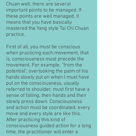
Chuan well, there are several
important points to be managed. If
these points are well managed, it
means that you have basically
mastered the Yang style Tai Chi Chuan
practice.
First of all, you must be conscious
when practicing each movement, that
is, consciousness must precede the
movement.
For example, "from the
potential", overlooking the palm of his
hands slowly put on when I must have
put on the consciousness, usually
referred to shoulder, must first have a
sense of falling, then hands and then
slowly press down. Consciousness
and action must be coordinated, every
move and every style are like this.
After practicing this kind of
consciousness guided action for a long
time, the practitioner will enter a