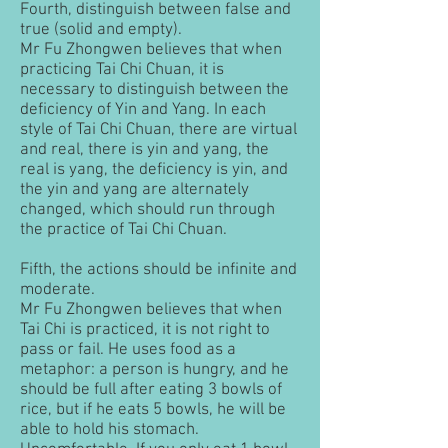
Fourth, distinguish between false and
true (solid and empty).
Mr Fu Zhongwen believes that when
practicing Tai Chi Chuan, it is
necessary to distinguish between the
deficiency of Yin and Yang. In each
style of Tai Chi Chuan, there are virtual
and real, there is yin and yang, the
real is yang, the deficiency is yin, and
the yin and yang are alternately
changed, which should run through
the practice of Tai Chi Chuan.
Fifth, the actions should be infinite and
moderate.
Mr Fu Zhongwen believes that when
Tai Chi is practiced, it is not right to
pass or fail. He uses food as a
metaphor: a person is hungry, and he
should be full after eating 3 bowls of
rice, but if he eats 5 bowls, he will be
able to hold his stomach.