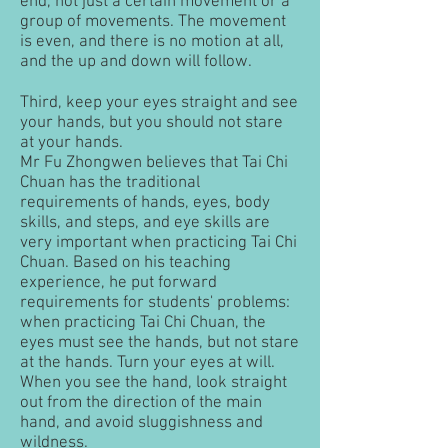
end, not just a certain movement or a
group of movements. The movement
is even, and there is no motion at all,
and the up and down will follow.
Third, keep your eyes straight and see
your hands, but you should not stare
at your hands.
Mr Fu Zhongwen believes that Tai Chi
Chuan has the traditional
requirements of hands, eyes, body
skills, and steps, and eye skills are
very important when practicing Tai Chi
Chuan. Based on his teaching
experience, he put forward
requirements for students' problems:
when practicing Tai Chi Chuan, the
eyes must see the hands, but not stare
at the hands. Turn your eyes at will.
When you see the hand, look straight
out from the direction of the main
hand, and avoid sluggishness and
wildness.