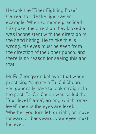
He took the "Tiger Fighting Pose"
(retreat to ride the tiger) as an
example. When someone practiced
this pose, the direction they looked at
was inconsistent with the direction of
the hand hitting. He thinks this is
wrong, his eyes must be seen from
the direction of the upper punch, and
there is no reason for seeing this and
that.
Mr Fu Zhongwen believes that when
practicing Yang style Tai Chi Chuan,
you generally have to look straight. In
the past, Tai Chi Chuan was called the
"four level frame", among which "one-
level" means the eyes are level.
Whether you turn left or right, or move
forward or backward, your eyes must
be level.