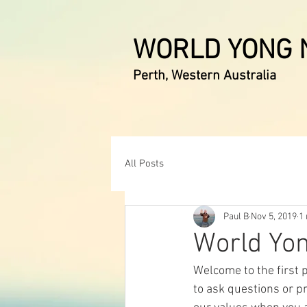
WORLD YONG N
Perth, Western Australia
All Posts
Paul B
Nov 5, 2019
1
World Yon
Welcome to the first p
to ask questions or p