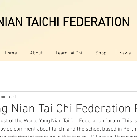
IAN TAICHI FEDERATION
Home
About
Learn Tai Chi
Shop
News
 min read
g Nian Tai Chi Federation
ost of the World Yong Nian Tai Chi Federation forum. This i
rovide comment about tai chi and the school based in Perth.