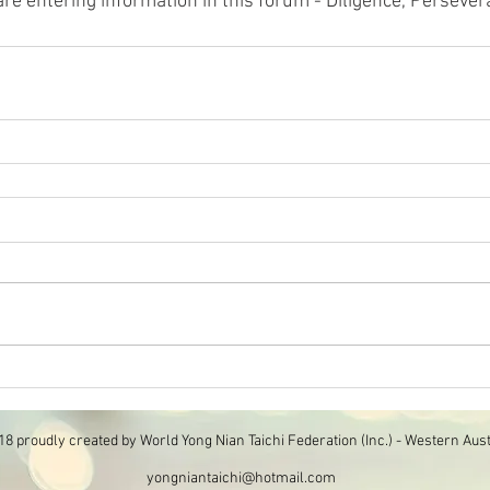
re entering information in this forum - Diligence, Persever
8 proudly created by World Yong Nian Taichi Federation (Inc.) - Western Aust
yongniantaichi@hotmail.com