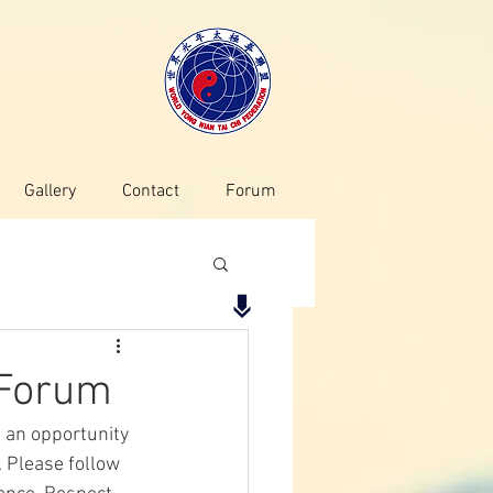
Gallery
Contact
Forum
 Forum
s an opportunity 
 Please follow 