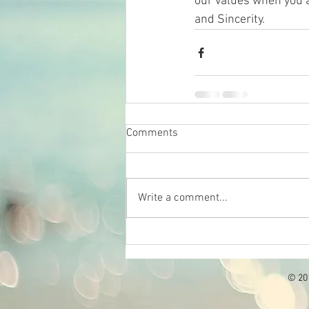
our values when you a
and Sincerity.
Comments
Write a comment...
© 201