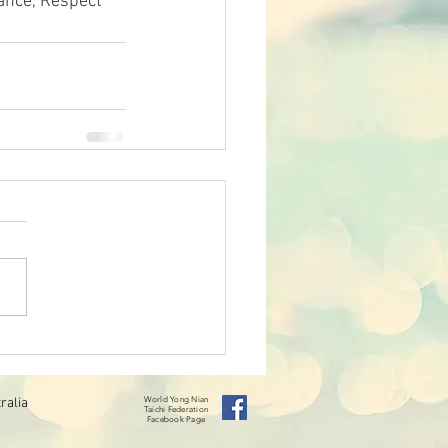
ance, Respect 
ralia
World Yong Nian
Taichi
Federation
Facebook Page