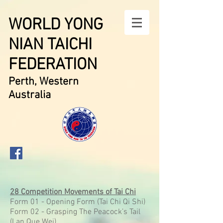
WORLD YONG
NIAN TAICHI
FEDERATION
Perth, Western
Australia
28 Competition Movements of Tai Chi
Form 01 - Opening Form (Tai Chi Qi Shi)
Form 02 - Grasping The Peacock’s Tail
(Lan Que Wei)