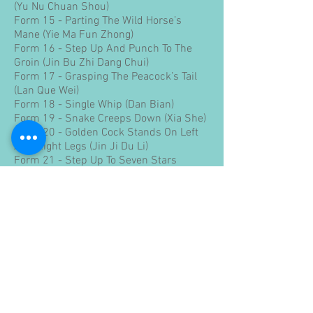
(Yu Nu Chuan Shou)
Form 15 - Parting The Wild Horse’s
Mane (Yie Ma Fun Zhong)
Form 16 - Step Up And Punch To The
Groin (Jin Bu Zhi Dang Chui)
Form 17 - Grasping The Peacock’s Tail
(Lan Que Wei)
Form 18 - Single Whip (Dan Bian)
Form 19 - Snake Creeps Down (Xia She)
Form 20 - Golden Cock Stands On Left
And Right Legs (Jin Ji Du Li)
Form 21 - Step Up To Seven Stars
(Shang Bu Qi Xin)
Form 22 - Retreat To Mount The Tiger
(Tui Bu Kua Hu)
Form 23 - Turn To Sweep The Lotus Leg
(Zhuan Shen Bai Lian)
Form 24 - Bend The Bow And Shoot The
Tiger (Wan Gong She Hu)
Form 25 - Step Up Parry And Punch (Jin
Bu Ban Lan Chui)
Form 26 - Apparent Close Up (Lu Fen