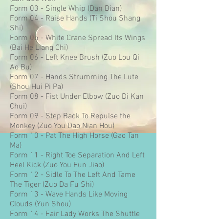
Form 03 - Single Whip (Dan Bian)
Form 04 - Raise Hands (Ti Shou Shang
Shi)
Form 05 - White Crane Spread Its Wings
(Bai He Liang Chi)
Form 06 - Left Knee Brush (Zuo Lou Qi
Ao Bu)
Form 07 - Hands Strumming The Lute
(Shou Hui Pi Pa)
Form 08 - Fist Under Elbow (Zuo Di Kan
Chui)
Form 09 - Step Back To Repulse the
Monkey (Zuo You Dao Nian Hou)
Form 10 - Pat The High Horse (Gao Tan
Ma)
Form 11 - Right Toe Separation And Left
Heel Kick (Zuo You Fun Jiao)
Form 12 - Sidle To The Left And Tame
The Tiger (Zuo Da Fu Shi)
Form 13 - Wave Hands Like Moving
Clouds (Yun Shou)
Form 14 - Fair Lady Works The Shuttle