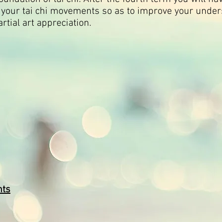
e your tai chi movements so as to improve your under
artial art appreciation.
nts