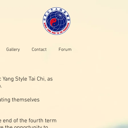
Gallery
Contact
Forum
Yang Style Tai Chi, as
.
ating themselves
 end of the fourth term
ve the opportunity to