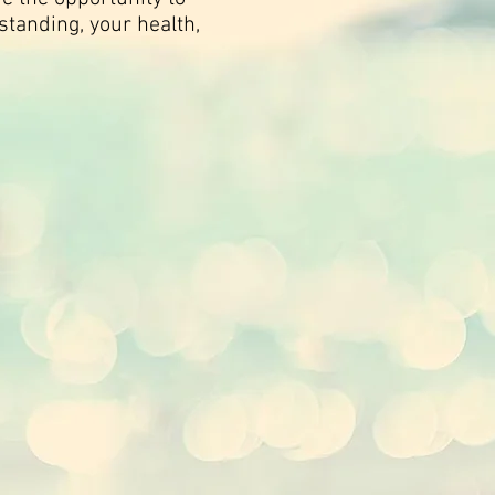
standing, your health,