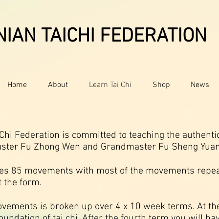
IAN TAICHI FEDERATION
Home
About
Learn Tai Chi
Shop
News
hi Federation is committed to teaching the authentic 
aster Fu Zhong Wen and Grandmaster Fu Sheng Yuan
ses 85 movements with most of the movements repe
 the form.
vements is broken up over 4 x 10 week terms. At the
oundation of tai chi. After the fourth term you will ha