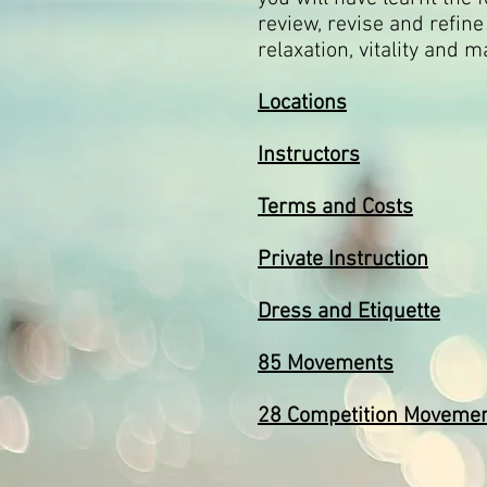
review, revise and refin
relaxation, vitality and m
Locations
Instructors
Terms and Costs
Private Instruction
Dress and Etiquette
85 Movements
28 Competition Moveme