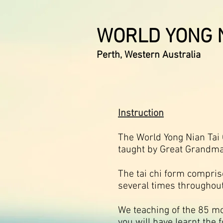
WORLD YONG N
Perth, Western Australia
Instruction
The World Yong Nian Tai C
taught by Great Grandm
The tai chi form compri
several times throughout
We teaching of the 85 mo
you will have learnt the f