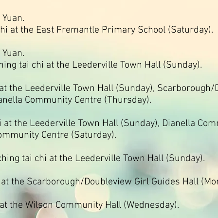
 Yuan.
hi at the East Fremantle Primary School (Saturday).
 Yuan.
hing tai chi at the Leederville Town Hall (Sunday).
 at the Leederville Town Hall (Sunday), Scarborough/
anella Community Centre (Thursday).
i at the Leederville Town Hall (Sunday), Dianella Co
ommunity Centre (Saturday).
aching tai chi at the Leederville Town Hall (Sunday).
i at the Scarborough/Doubleview Girl Guides Hall (Mo
i at the Wilson Community Hall (Wednesday).