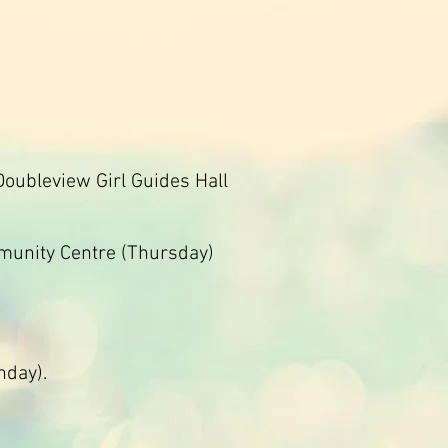
Doubleview Girl Guides Hall
mmunity Centre (Thursday)
nday).