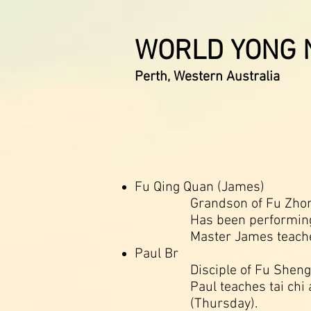
WORLD YONG N
Perth, Western Australia
Fu Qing Quan (James)
Grandson of Fu Zhong
Has been performing 
Master James teaches
Paul Br
Disciple of Fu Sheng
Paul teaches tai chi
(Thursday).