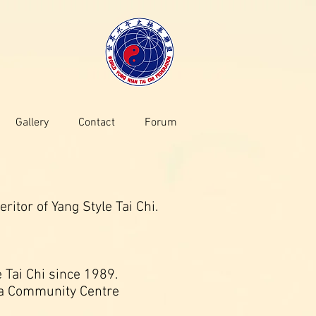
Gallery
Contact
Forum
tor of Yang Style Tai Chi.
 Tai Chi since 1989.
lla Community Centre