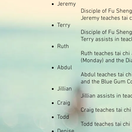
Jeremy
Disciple of Fu Sheng
Jeremy teaches tai c
Terry
Disciple of Fu Sheng
Terry assists in teac
Ruth
Ruth teaches tai chi
(Monday) and the Di
Abdul
Abdul teaches tai ch
and the Blue Gum C
Jillian
Jillian assists in te
Craig
Craig teaches tai ch
Todd
Todd teaches tai ch
Denise