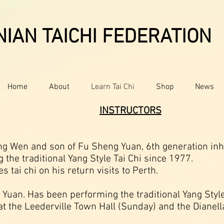
IAN TAICHI FEDERATION
Home
About
Learn Tai Chi
Shop
News
​INSTRUCTORS
 Wen and son of Fu Sheng Yuan, 6th generation inheri
the traditional Yang Style Tai Chi since 1977.
 tai chi on his return visits to Perth.
 Yuan. Has been performing the traditional Yang Style
 at the Leederville Town Hall (Sunday) and the Diane