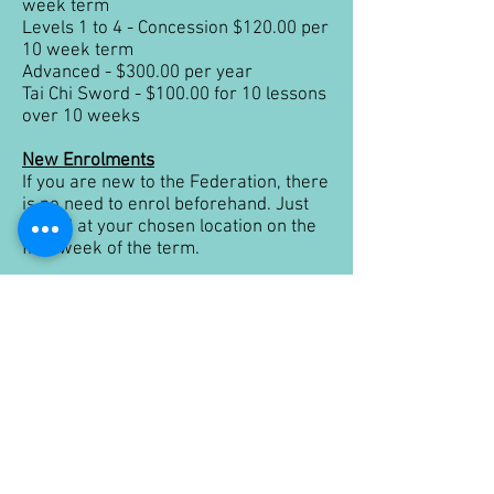
week term
Levels 1 to 4 - Concession $120.00 per
10 week term
Advanced - $300.00 per year
Tai Chi Sword - $100.00 for 10 lessons
over 10 weeks
New Enrolments
If you are new to the Federation, there
is no need to enrol beforehand. Just
attend at your chosen location on the
first week of the term.
Private Instruction
On request, and subject to instructor
availability, we can run private
instruction classes for individuals,
community and corporate
organisations. Depending on the
students enrolled, and the location
(travelling time), costs for private
instruction will be calculated.