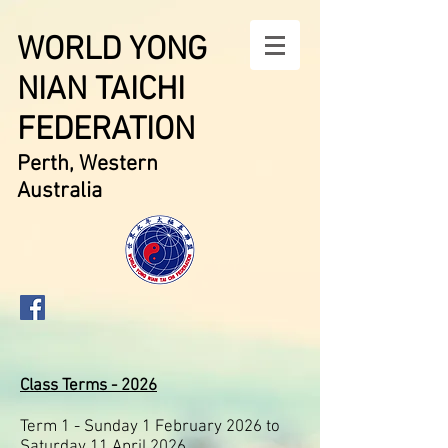
WORLD YONG
NIAN TAICHI
FEDERATION
Perth, Western
Australia
Class Terms - 2026
Term 1 - Sunday 1 February 2026 to
Saturday 11 April 2026