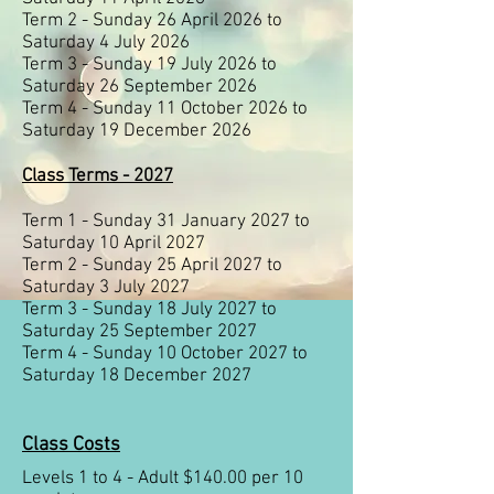
Term 2 - Sunday 26 April 2026 to
Saturday 4 July 2026
Term 3 - Sunday 19 July 2026 to
Saturday 26 September 2026
Term 4 - Sunday 11 October 2026 to
Saturday 19 December 2026
Class Terms - 2027
Term 1 - Sunday 31 January 2027 to
Saturday 10 April 2027
Term 2 - Sunday 25 April 2027 to
Saturday 3 July 2027
Term 3 - Sunday 18 July 2027 to
Saturday 25 September 2027
Term 4 - Sunday 10 October 2027 to
Saturday 18 December 2027
Class Costs
Levels 1 to 4 - Adult $140.00 per 10